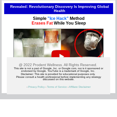
Revealed: Revolutionary Discovery Is Improving Global
Health
Simple
"Ice Hack"
Method
Erases Fat
While You Sleep
@ 2022 Prodent Wellness. All Rights Reserved.
This site is not a part of Google, Inc. or Google.com, nor is it sponsored or
endorsed by Google. YouTube is a trademark of Google, Inc.
Disclaimer: This site is provided for educational purposes only.
Please consult a health professional before implementing any strategy
discussed on this website.
-
Privacy Policy
-
Terms of Service
-
Affiliate Disclaimer