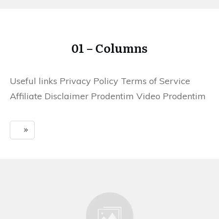
01 – Columns
Useful links Privacy Policy Terms of Service
Affiliate Disclaimer Prodentim Video Prodentim