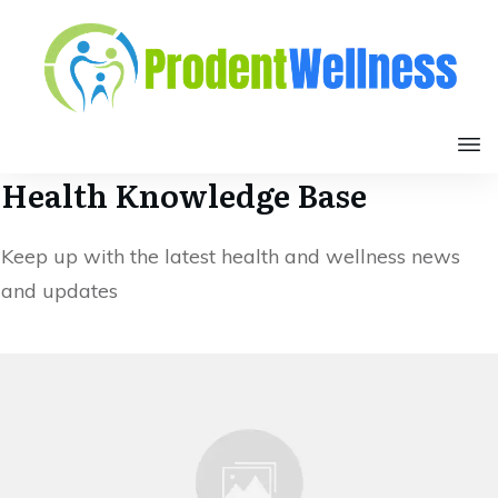
Health Knowledge Base
Keep up with the latest health and wellness news
and updates