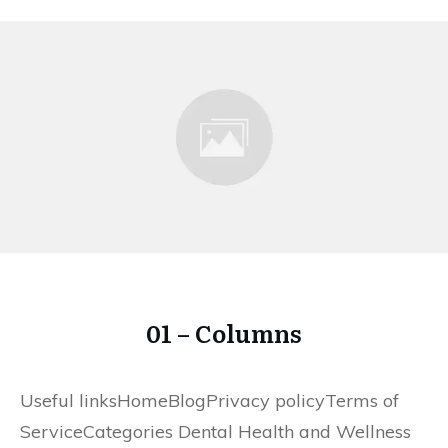
01 – Columns
Useful linksHomeBlogPrivacy policyTerms of
ServiceCategories Dental Health and Wellness