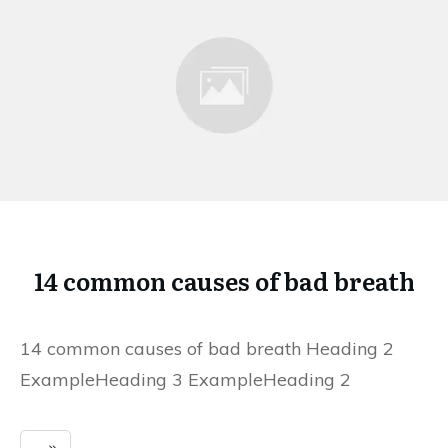
14 common causes of bad breath
14 common causes of bad breath Heading 2
ExampleHeading 3 ExampleHeading 2