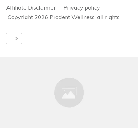
Affiliate Disclaimer Privacy policy
Copyright 2026 Prodent Wellness, all rights