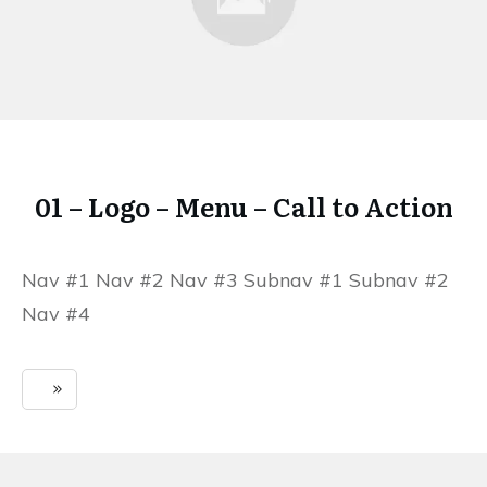
01 – Logo – Menu – Call to Action
Nav #1 Nav #2 Nav #3 Subnav #1 Subnav #2
Nav #4