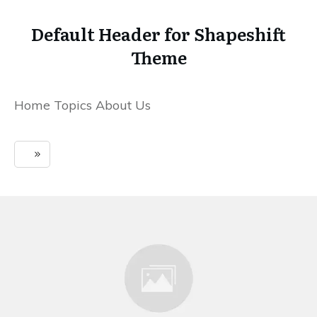
Default Header for Shapeshift
Theme
Home Topics About Us