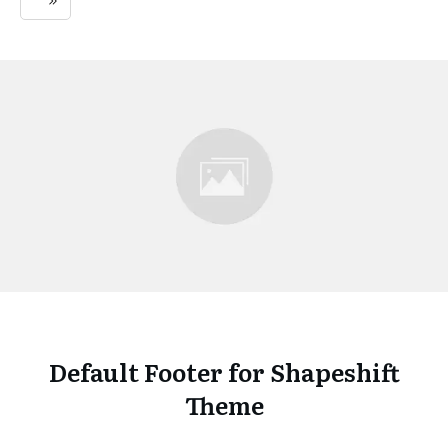
Default Footer for Shapeshift
Theme