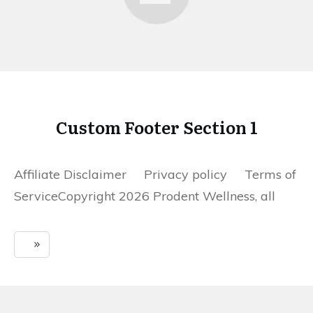
Custom Footer Section 1
Affiliate Disclaimer Privacy policy Terms of
ServiceCopyright 2026 Prodent Wellness, all