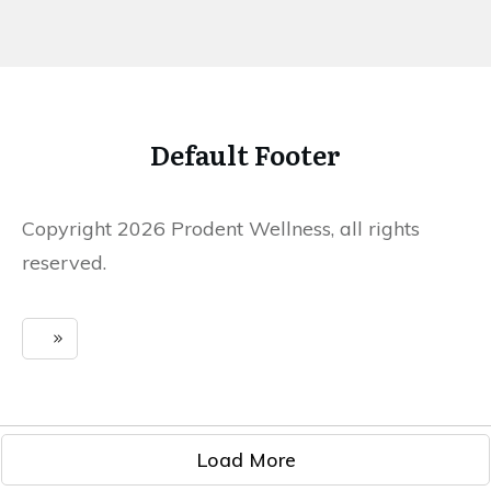
Default Footer
Copyright 2026 Prodent Wellness, all rights
reserved.
Load More