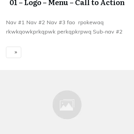
01 – Logo – Menu – Call to Action
Nav #1 Nav #2 Nav #3 fao rpokewaq
rkwkqowkprkqpwk perkqpkrpwq Sub-nav #2