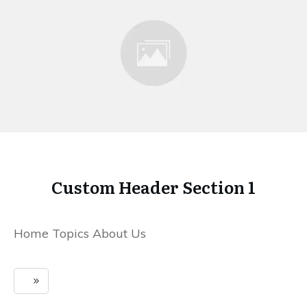
Custom Header Section 1
Home Topics About Us