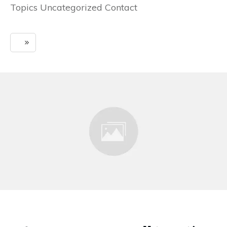
Topics Uncategorized Contact