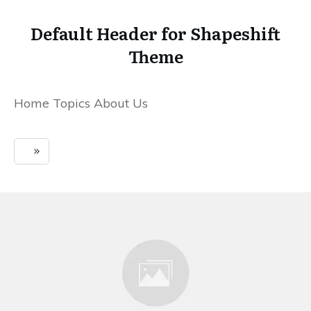
Default Header for Shapeshift
Theme
Home Topics About Us