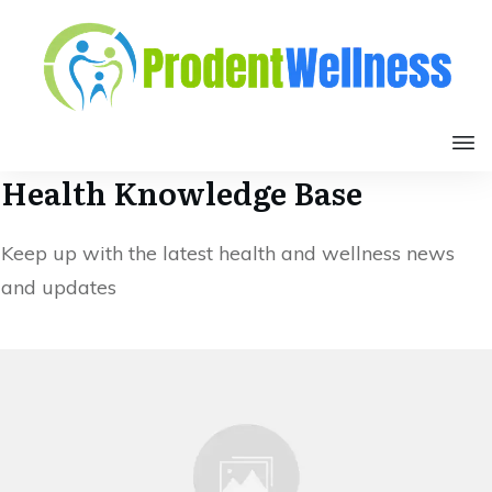
Health Knowledge Base
Keep up with the latest health and wellness news
and updates