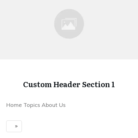
Custom Header Section 1
Home Topics About Us