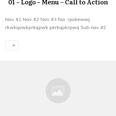
01 – Logo – Menu – Call to Action
Nav #1 Nav #2 Nav #3 fao rpokewaq
rkwkqowkprkqpwk perkqpkrpwq Sub-nav #2