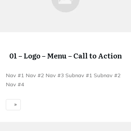
01 – Logo – Menu – Call to Action
Nav #1 Nav #2 Nav #3 Subnav #1 Subnav #2
Nav #4