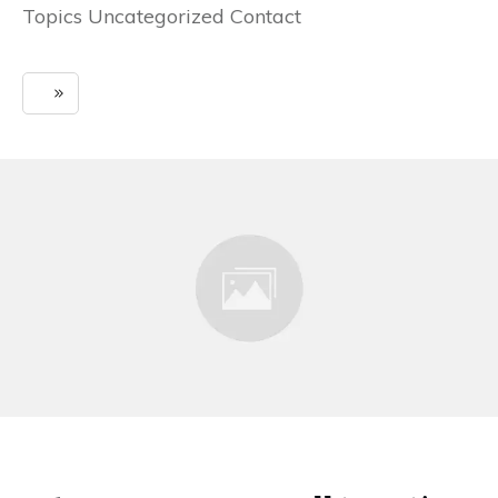
Topics Uncategorized Contact