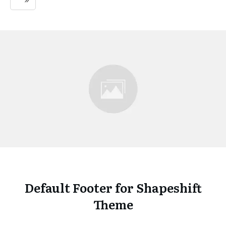
Default Footer for Shapeshift
Theme