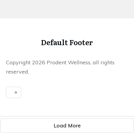
Default Footer
Copyright 2026 Prodent Wellness, all rights
reserved.
Load More