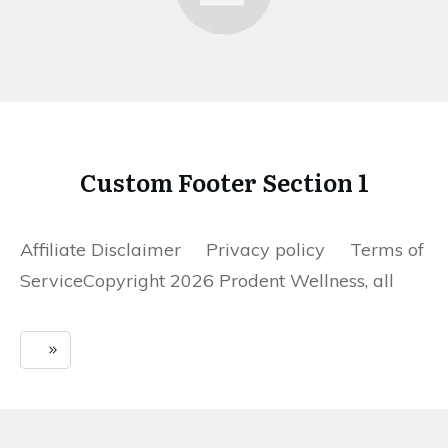
Custom Footer Section 1
Affiliate Disclaimer Privacy policy Terms of
ServiceCopyright 2026 Prodent Wellness, all