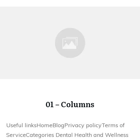
01 – Columns
Useful linksHomeBlogPrivacy policyTerms of
ServiceCategories Dental Health and Wellness