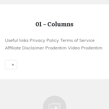
01 – Columns
Useful links Privacy Policy Terms of Service
Affiliate Disclaimer Prodentim Video Prodentim