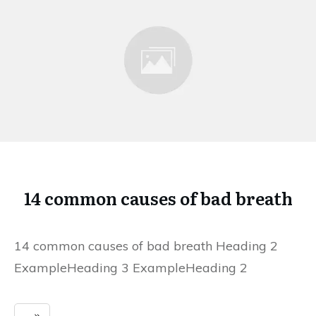
14 common causes of bad breath
14 common causes of bad breath Heading 2
ExampleHeading 3 ExampleHeading 2