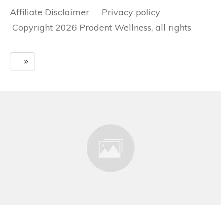
Affiliate Disclaimer Privacy policy
Copyright 2026 Prodent Wellness, all rights