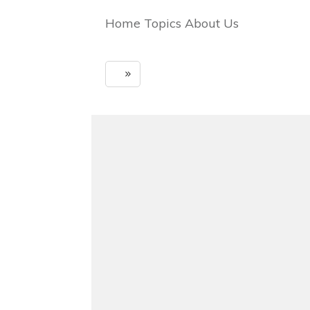
Home Topics About Us