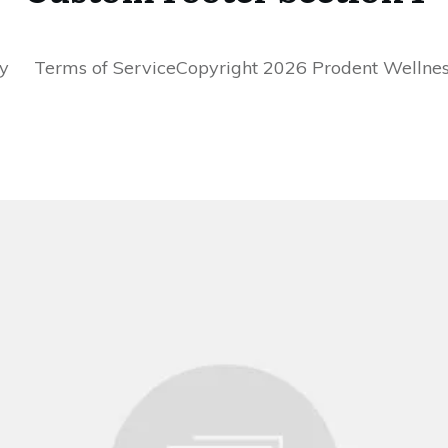
cy Terms of ServiceCopyright 2026 Prodent Wellness