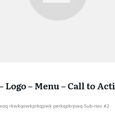
 – Logo – Menu – Call to Act
ewaq rkwkqowkprkqpwk perkqpkrpwq Sub-nav #2