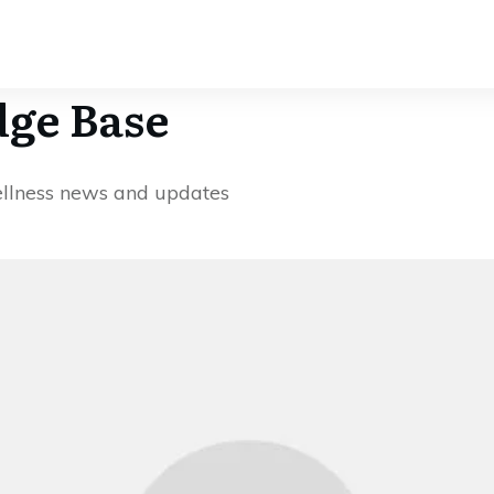
ge Base
ellness news and updates