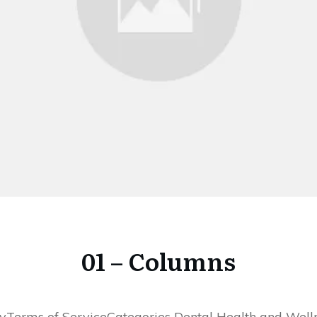
01 – Columns
yTerms of ServiceCategories Dental Health and Well