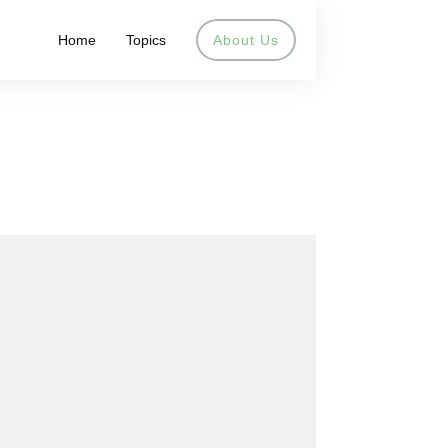
Home
Topics
About Us