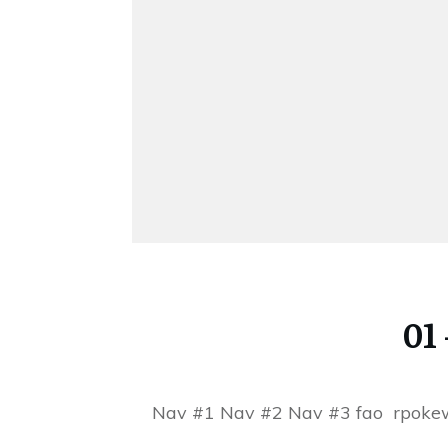
01
Nav #1 Nav #2 Nav #3 fao rpok