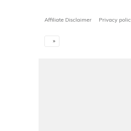
Affiliate Disclaimer Privacy poli