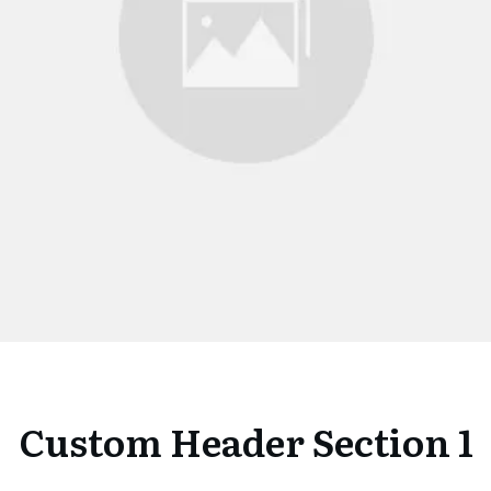
Custom Header Section 1