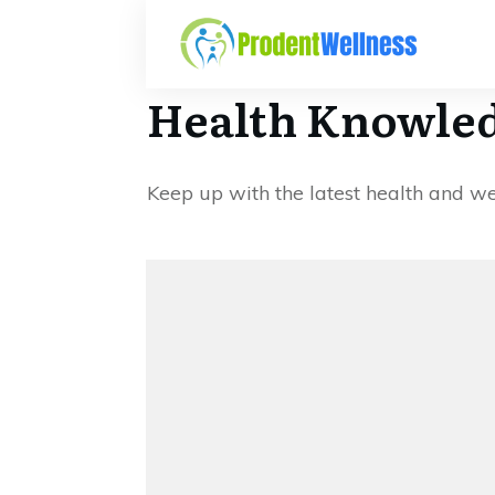
Health Knowled
Keep up with the latest health and w