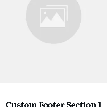
Custom Footer Section 1