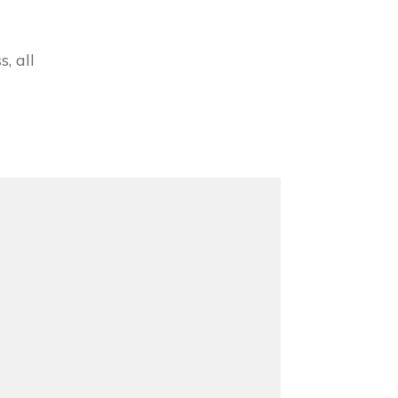
, all